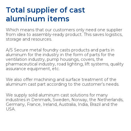
Total supplier of cast
aluminum items
Which means that our customers only need one supplier
from idea to assembly-ready product. This saves logistics,
storage and resources.
A/S Secure metal foundry casts products and parts in
aluminum for the industry in the form of parts for the
ventilation industry, pump housings, covers, the
pharmaceutical industry, road lighting, lift systems, quality
assurance equipment, etc.
We also offer machining and surface treatment of the
aluminum cast part according to the customer’s needs.
We supply solid aluminum cast solutions for many
industries in Denmark, Sweden, Norway, the Netherlands,
Germany, France, Ireland, Australia, India, Brazil and the
USA.