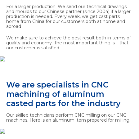
For a larger production: We send our technical drawings
and moulds to our Chinese partner (since 2004) if a larger
production is needed. Every week, we get cast parts
home from China for our customers both at home and
abroad
We make sure to achieve the best result both in terms of
quality and economy. The most important thing is – that
our customer is satisfied.
We are specialists in CNC
machining of aluminum
casted parts for the industry
Our skilled technicians perform CNC milling on our CNC
machines. Here is an aluminum item prepared for milling.