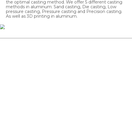
the optimal casting method. We offer 5 different casting
methods in aluminum: Sand casting, Die casting, Low
pressure casting, Pressure casting and Precision casting.
As well as 3D printing in aluminum.
Sand Casting
From 10–300 pcs. Good for complex core goods and for
large or small workpieces. Also good for prototypes &
batch samples.
Chill Casting
From 100–500 pcs. Next step after sand casting. Uniform
surface & good tolerances. For small, medium-sized
workpieces.