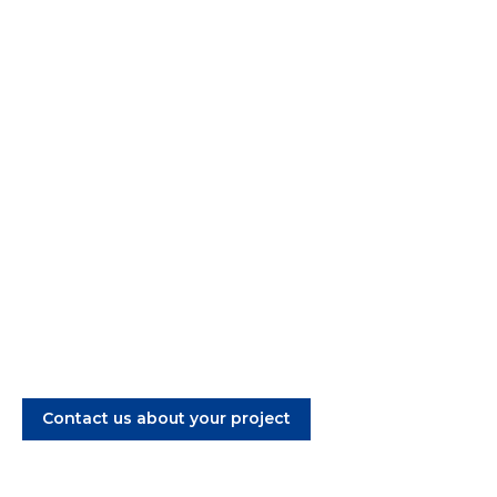
Aluminum Casting,
Machining and Surface
Treatment
Welcome to A/S Secure. We cast aluminum parts
for the industry. One supplier: Five casting
methods + 3D print
Contact us about your project