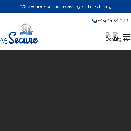
Skip
A/S Secure aluminum casting and machining
to
content
(+45) 44 34 02 34