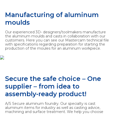
Manufacturing of aluminum
moulds
Our experienced 3D- designers/toolmakers manufacture
the aluminum moulds and casts in collaboration with our
customers. Here you can see our Mastercam technical file
with specifications regarding preparation for starting the
production of the moules for an aluminum workpiece.
Secure the safe choice – One
supplier – from idea to
assembly-ready product!
A/S Secure aluminum foundry. Our specialty is cast
aluminum items for industry as well as casting advice,
machining and surface treatment. We help you choose