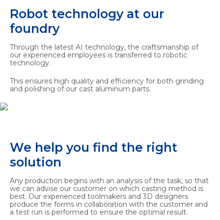
Robot technology at our
foundry
Through the latest AI technology, the craftsmanship of
our experienced employees is transferred to robotic
technology.
This ensures high quality and efficiency for both grinding
and polishing of our cast aluminum parts.
We help you find the right
solution
Any production begins with an analysis of the task, so that
we can advise our customer on which casting method is
best. Our experienced toolmakers and 3D designers
produce the forms in collaboration with the customer and
a test run is performed to ensure the optimal result.